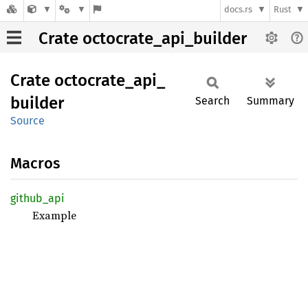
docs.rs
Rust
Crate octocrate_api_builder
Crate
octocrate_
api_
builder
Search
Summary
Source
Macros
github_
api
Example