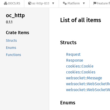
DOCS.RS
oc-http-0.1.1
Platform
Feature f
oc_http
List of all items
0.1.1
Crate Items
Structs
Structs
Enums
Request
Functions
Response
cookies::Cookie
cookies::Cookies
websocket::Message
websocket::WebSocketR
websocket::WebSocketWr
Enums