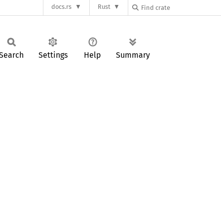
docs.rs
Rust
Search
Settings
Help
Summary