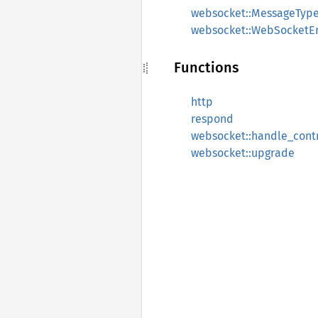
websocket::MessageTyp
websocket::WebSocketEr
Functions
http
respond
websocket::handle_cont
websocket::upgrade