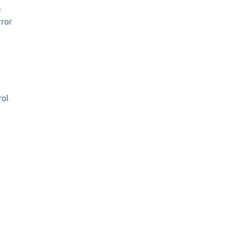
e
ror
rol