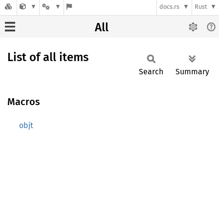
docs.rs
Rust
All
List of all items
Search
Summary
Macros
objt