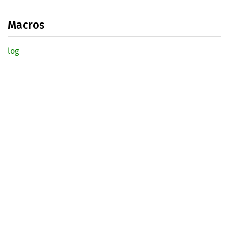
Macros
log