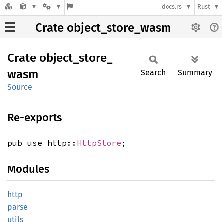
docs.rs
Rust
Crate object_store_wasm
Crate
object_
store_
wasm
Search
Summary
Source
Re-exports
pub use http::
HttpStore
;
Modules
http
parse
utils