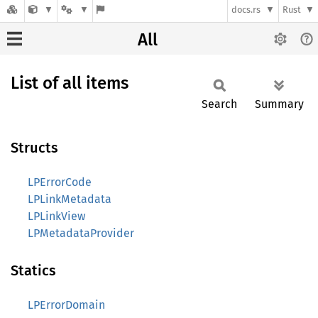
docs.rs
Rust
All
List of all items
Search
Summary
Structs
LPErrorCode
LPLinkMetadata
LPLinkView
LPMetadataProvider
Statics
LPErrorDomain