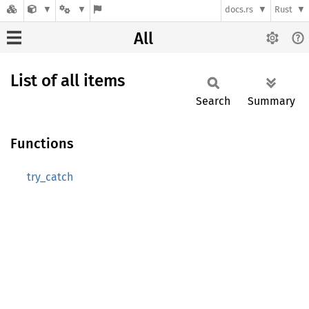
docs.rs
Rust
All
List of all items
Search
Summary
Functions
try_catch