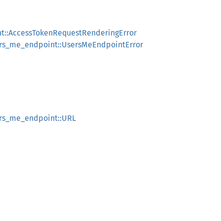
nt::AccessTokenRequestRenderingError
sers_me_endpoint::UsersMeEndpointError
ers_me_endpoint::URL