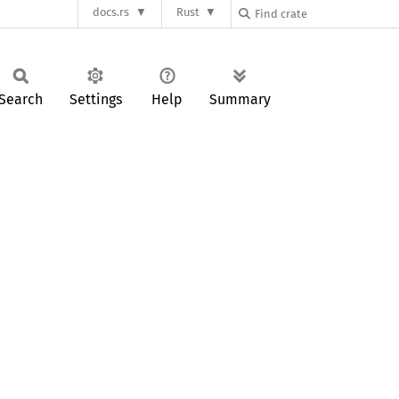
docs.rs
Rust
Search
Settings
Help
Summary