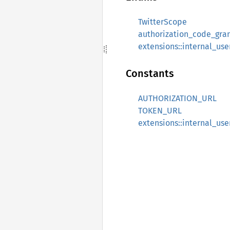
TwitterScope
authorization_code_gra
extensions::internal_u
Constants
AUTHORIZATION_URL
TOKEN_URL
extensions::internal_us