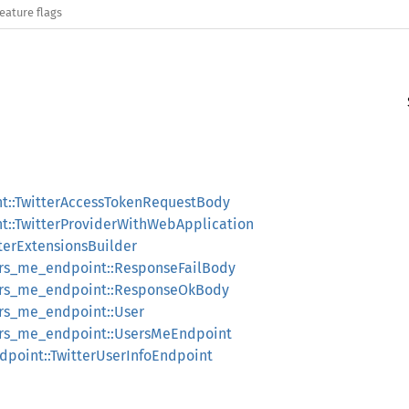
eature flags
nt::TwitterAccessTokenRequestBody
t::TwitterProviderWithWebApplication
tterExtensionsBuilder
sers_me_endpoint::ResponseFailBody
sers_me_endpoint::ResponseOkBody
ers_me_endpoint::User
sers_me_endpoint::UsersMeEndpoint
ndpoint::TwitterUserInfoEndpoint