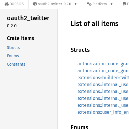
DOCS.RS
oauth2-twitter-0.2.0
Platform
F
oauth2_
twitter
List of all items
0.2.0
Crate Items
Structs
Structs
Enums
authorization_code_gra
Constants
authorization_code_gran
extensions::builder::Twi
extensions::internal_u
extensions::internal_u
extensions::internal_us
extensions::internal_u
extensions::user_info_e
Enums