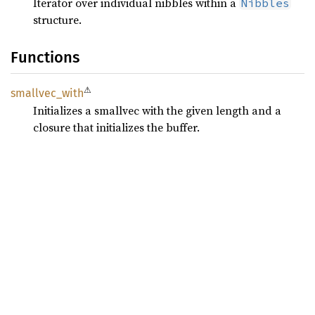
Iterator over individual nibbles within a
Nibbles
structure.
Functions
⚠
smallvec_
with
Initializes a smallvec with the given length and a
closure that initializes the buffer.