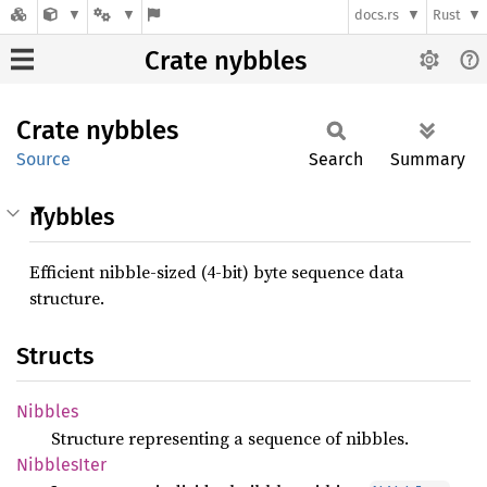
docs.rs
Rust
Crate nybbles
Crate
nybbles
Source
Search
Summary
nybbles
Efficient nibble-sized (4-bit) byte sequence data
structure.
Structs
Nibbles
Structure representing a sequence of nibbles.
Nibbles
Iter