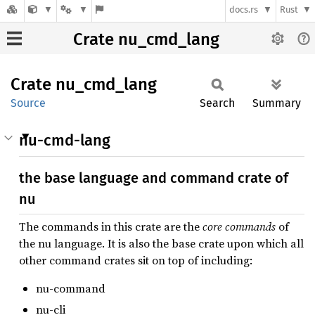
docs.rs
Rust
Crate nu_cmd_lang
Crate
nu_
cmd_
lang
Source
Search
Summary
nu-cmd-lang
the base language and command crate of
nu
The commands in this crate are the
core commands
of
the nu language. It is also the base crate upon which all
other command crates sit on top of including:
nu-command
nu-cli