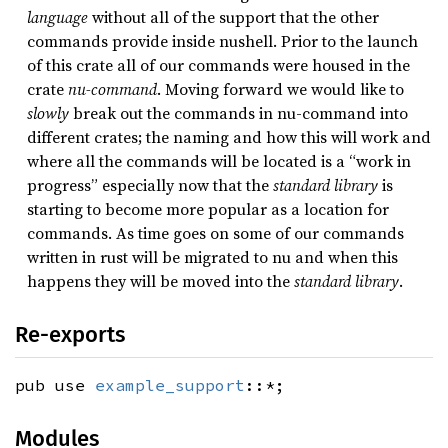
language
without all of the support that the other
commands provide inside nushell. Prior to the launch
of this crate all of our commands were housed in the
crate
nu-command
. Moving forward we would like to
slowly
break out the commands in nu-command into
different crates; the naming and how this will work and
where all the commands will be located is a “work in
progress” especially now that the
standard library
is
starting to become more popular as a location for
commands. As time goes on some of our commands
written in rust will be migrated to nu and when this
happens they will be moved into the
standard library
.
Re-exports
pub use
example_support
::*;
Modules