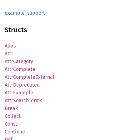
example_
support
Structs
Alias
Attr
Attr
Category
Attr
Complete
Attr
Complete
External
Attr
Deprecated
Attr
Example
Attr
Search
Terms
Break
Collect
Const
Continue
Def