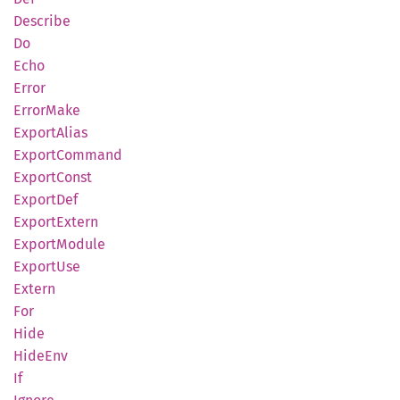
Describe
Do
Echo
Error
Error
Make
Export
Alias
Export
Command
Export
Const
Export
Def
Export
Extern
Export
Module
Export
Use
Extern
For
Hide
HideEnv
If