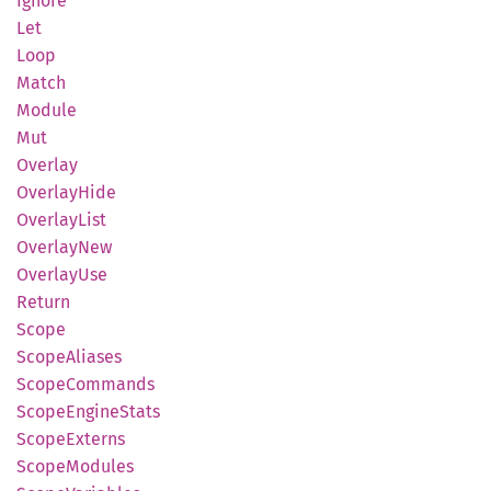
Ignore
Let
Loop
Match
Module
Mut
Overlay
Overlay
Hide
Overlay
List
Overlay
New
Overlay
Use
Return
Scope
Scope
Aliases
Scope
Commands
Scope
Engine
Stats
Scope
Externs
Scope
Modules