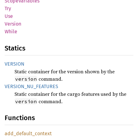
Scope
Variables
Try
Use
Version
While
Statics
VERSION
Static container for the version shown by the
command.
version
VERSION_
NU_
FEATURES
Static container for the cargo features used by the
command.
version
Functions
add_
default_
context