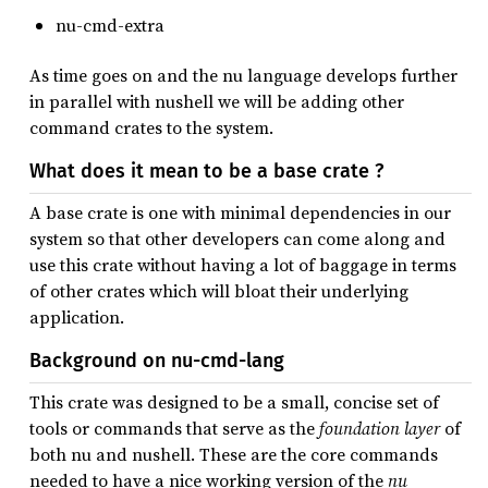
nu-cmd-extra
As time goes on and the nu language develops further
in parallel with nushell we will be adding other
command crates to the system.
What does it mean to be a base crate ?
A base crate is one with minimal dependencies in our
system so that other developers can come along and
use this crate without having a lot of baggage in terms
of other crates which will bloat their underlying
application.
Background on nu-cmd-lang
This crate was designed to be a small, concise set of
tools or commands that serve as the
foundation layer
of
both nu and nushell. These are the core commands
needed to have a nice working version of the
nu