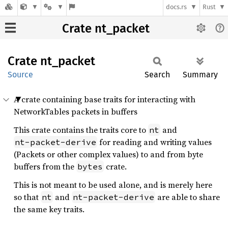
docs.rs
Rust
Crate nt_packet
Crate
nt_
packet
Source
Search
Summary
A crate containing base traits for interacting with
NetworkTables packets in buffers
This crate contains the traits core to
and
nt
for reading and writing values
nt-packet-derive
(Packets or other complex values) to and from byte
buffers from the
crate.
bytes
This is not meant to be used alone, and is merely here
so that
and
are able to share
nt
nt-packet-derive
the same key traits.