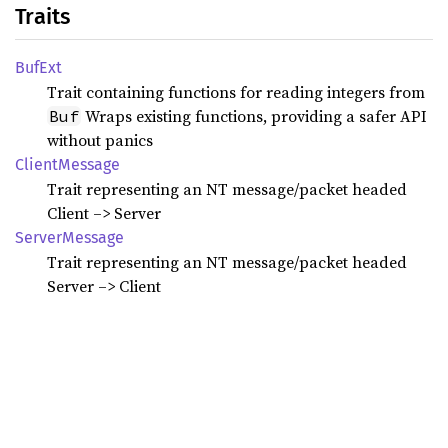
Traits
BufExt
Trait containing functions for reading integers from
Wraps existing functions, providing a safer API
Buf
without panics
Client
Message
Trait representing an NT message/packet headed
Client –> Server
Server
Message
Trait representing an NT message/packet headed
Server –> Client