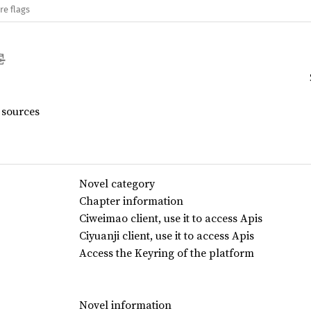
re flags
 sources
Novel category
Chapter information
Ciweimao client, use it to access Apis
Ciyuanji client, use it to access Apis
Access the Keyring of the platform
Novel information