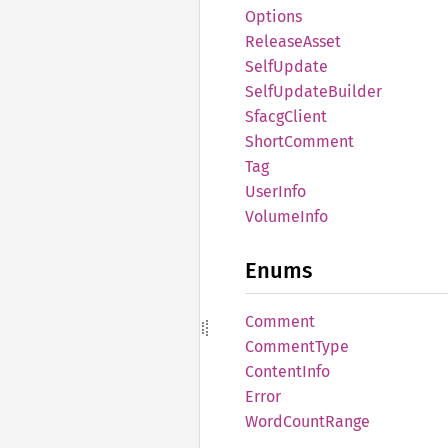
Options
Release
Asset
Self
Update
Self
Update
Builder
Sfacg
Client
Short
Comment
Tag
User
Info
Volume
Info
Enums
Comment
Comment
Type
Content
Info
Error
Word
Count
Range