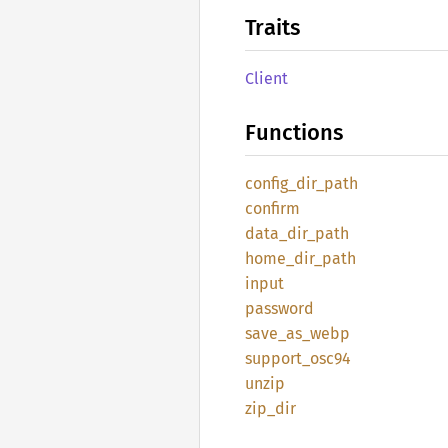
Traits
Client
Functions
config_
dir_
path
confirm
data_
dir_
path
home_
dir_
path
input
password
save_
as_
webp
support_
osc94
unzip
zip_dir