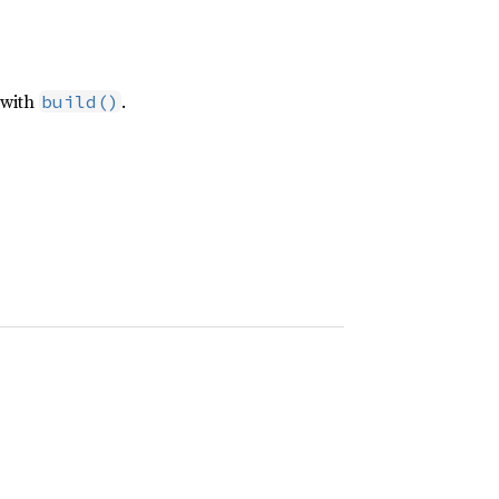
 with
.
build()