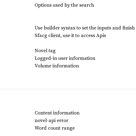
Options used by the search
Use builder syntax to set the inputs and finish
Sfacg client, use it to access Apis
Novel tag
Logged-in user information
Volume information
Content information
novel-api error
Word count range