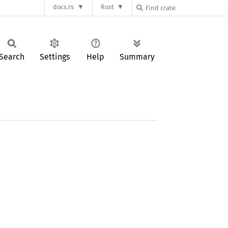
docs.rs
Rust
Search
Settings
Help
Summary