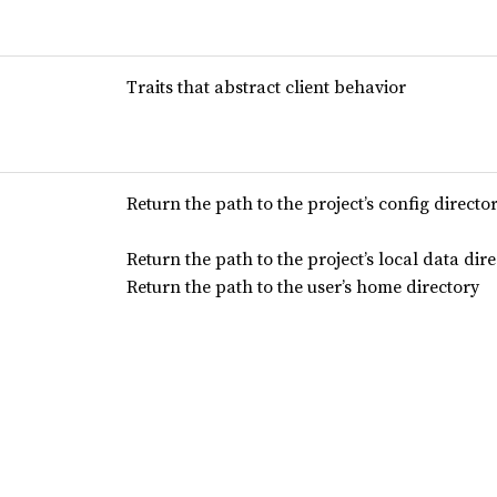
Traits that abstract client behavior
Return the path to the project’s config directo
Return the path to the project’s local data dir
Return the path to the user’s home directory