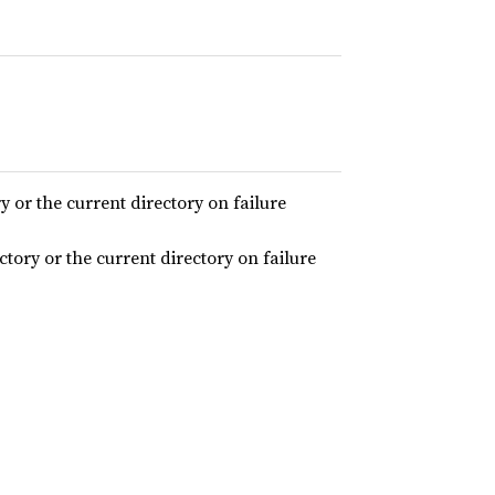
ry or the current directory on failure
ectory or the current directory on failure