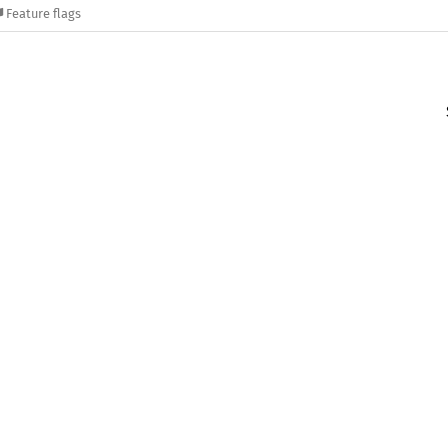
Feature flags