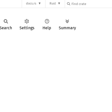
docs.rs
Rust
Search
Settings
Help
Summary