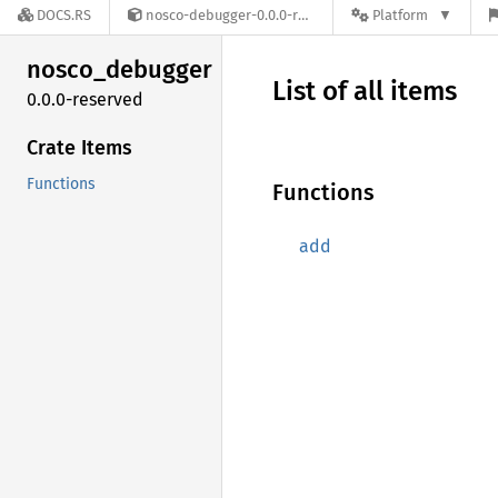
DOCS.RS
nosco-debugger-0.0.0-reserved
Platform
nosco_
debugger
List of all items
0.0.0-reserved
Crate Items
Functions
Functions
add