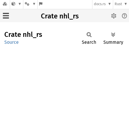
docs.rs
Rust
Crate nhl_rs
Crate
nhl_rs
Source
Search
Summary