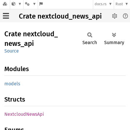
docs.rs
Rust
Crate nextcloud_news_api
Crate
nextcloud_
news_
api
Search
Summary
Source
Modules
models
Structs
Nextcloud
News
Api
Enums