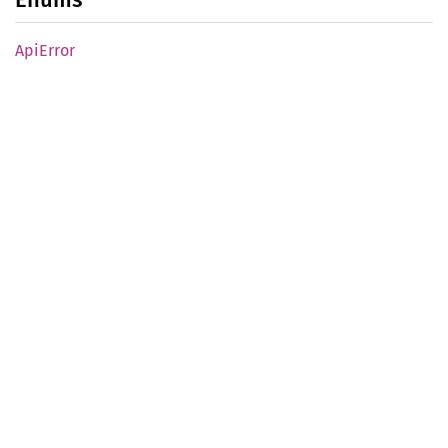
ApiError