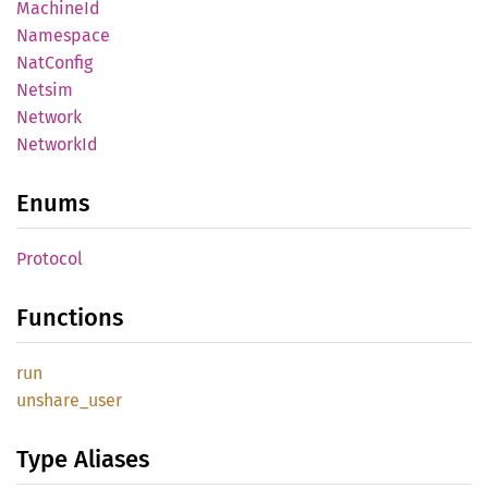
Machine
Id
Namespace
NatConfig
Netsim
Network
Network
Id
Enums
Protocol
Functions
run
unshare_
user
Type Aliases