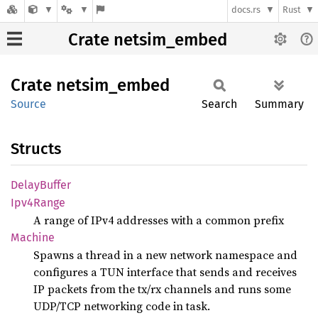
docs.rs
Rust
Crate netsim_embed
Crate
netsim_
embed
Source
Search
Summary
Structs
Delay
Buffer
Ipv4
Range
A range of IPv4 addresses with a common prefix
Machine
Spawns a thread in a new network namespace and
configures a TUN interface that sends and receives
IP packets from the tx/rx channels and runs some
UDP/TCP networking code in task.