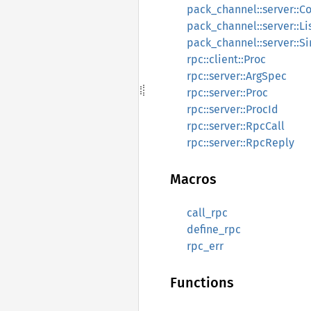
pack_channel::server::C
pack_channel::server::Li
pack_channel::server::Si
rpc::client::Proc
rpc::server::ArgSpec
rpc::server::Proc
rpc::server::ProcId
rpc::server::RpcCall
rpc::server::RpcReply
Macros
call_rpc
define_rpc
rpc_err
Functions