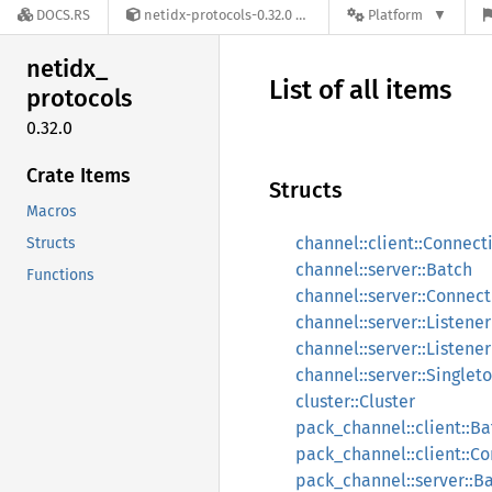
DOCS.RS
netidx-protocols-0.32.0
Platform
netidx_
List of all items
protocols
0.32.0
Crate Items
Structs
Macros
channel::client::Connect
Structs
channel::server::Batch
Functions
channel::server::Connect
channel::server::Listener
channel::server::Listene
channel::server::Singlet
cluster::Cluster
pack_channel::client::Ba
pack_channel::client::C
pack_channel::server::B