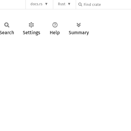
docs.rs
Rust
Search
Settings
Help
Summary