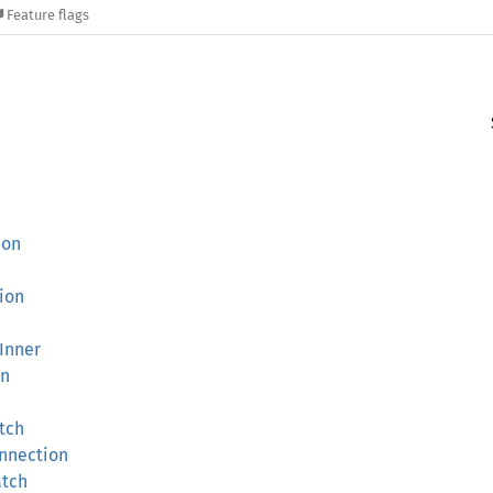
Feature flags
ion
ion
rInner
on
tch
onnection
atch