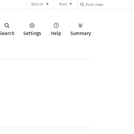
docs.rs
Rust
Search
Settings
Help
Summary