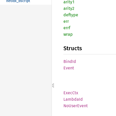
netidx_bscript
arity1
arity2
deftype
err
errf
wrap
Structs
BindId
Event
ExecCtx
Lambda
Id
NoUser
Event