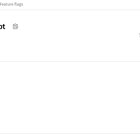
Feature flags
pt