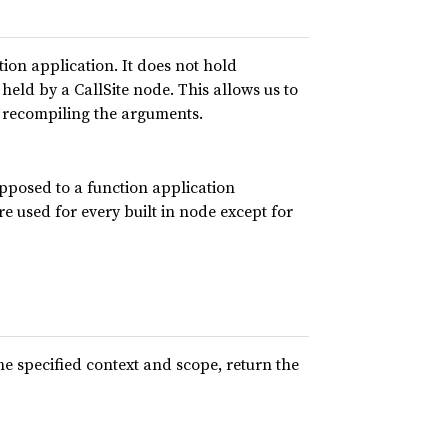
tion application. It does not hold
held by a CallSite node. This allows us to
t recompiling the arguments.
pposed to a function application
 used for every built in node except for
he specified context and scope, return the