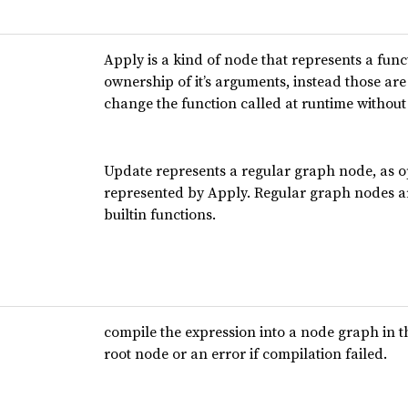
Apply is a kind of node that represents a func
ownership of it’s arguments, instead those are 
change the function called at runtime withou
Update represents a regular graph node, as o
represented by Apply. Regular graph nodes are
builtin functions.
compile the expression into a node graph in t
root node or an error if compilation failed.