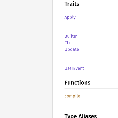
Traits
Apply
BuiltIn
Ctx
Update
User
Event
Functions
compile
Type Aliases