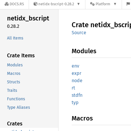
DOCS.RS
netidx-bscript-0.28.2
Platform
netidx_
bscript
Crate
netidx_
bscri
0.28.2
Source
All Items
Modules
Crate Items
Modules
env
expr
Macros
node
Structs
rt
Traits
stdfn
Functions
typ
Type Aliases
Macros
Crates