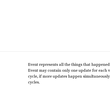
Event represents all the things that happened 
Event may contain only one update for each va
cycle, if more updates happen simultaneously
cycles.