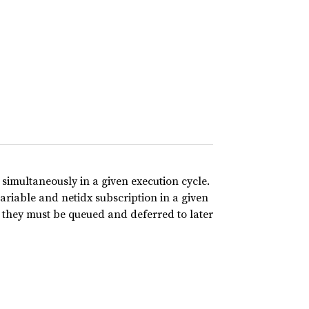
simultaneously in a given execution cycle.
riable and netidx subscription in a given
 they must be queued and deferred to later