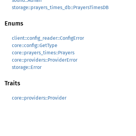
sound::Adhan
storage::prayers_times_db::PrayersTimesDB
Enums
client::config_reader::ConfigError
core::config::GetType
core::prayers_times::Prayers
core::providers::ProviderError
storage::Error
Traits
core::providers::Provider