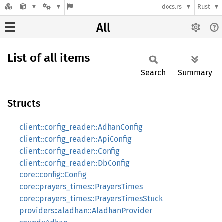
docs.rs
Rust
All
List of all items
Search
Summary
Structs
client::config_reader::AdhanConfig
client::config_reader::ApiConfig
client::config_reader::Config
client::config_reader::DbConfig
core::config::Config
core::prayers_times::PrayersTimes
core::prayers_times::PrayersTimesStuck
providers::aladhan::AladhanProvider