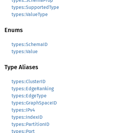
types::SchemaProp
types::SupportedType
types::ValueType
Enums
types::SchemaID
types::Value
Type Aliases
types::ClusterID
types::EdgeRanking
types::EdgeType
types::GraphSpaceID
types::IPv4
types::IndexID
types::PartitionID
types::Port