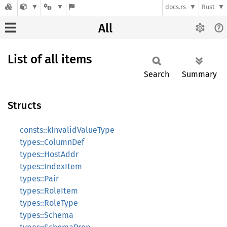
docs.rs
Rust
All
List of all items
Search
Summary
Structs
consts::kInvalidValueType
types::ColumnDef
types::HostAddr
types::IndexItem
types::Pair
types::RoleItem
types::RoleType
types::Schema