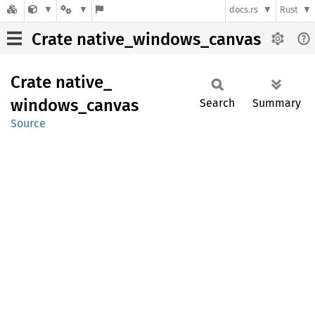
docs.rs
Rust
Crate native_windows_canvas
Crate
native_
windows_
canvas
Search
Summary
Source