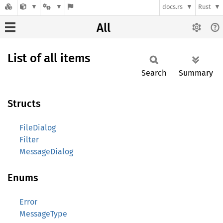
docs.rs
Rust
All
List of all items
Search
Summary
Structs
FileDialog
Filter
MessageDialog
Enums
Error
MessageType