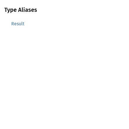
Type Aliases
Result