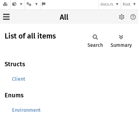
docs.rs
Rust
All
List of all items
Search
Summary
Structs
Client
Enums
Environment