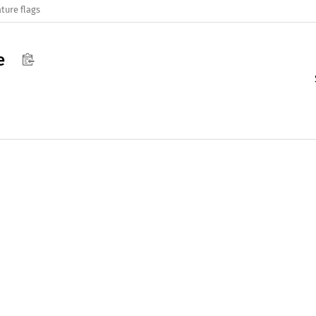
ture flags
e