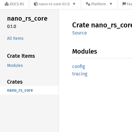
DOCS.RS
nano-rs-core-0.1.0
Platform
Fea
nano_
rs_
core
Crate
nano_
rs_
cor
0.1.0
Source
All Items
Modules
Crate Items
Modules
config
tracing
Crates
nano_rs_core