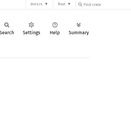
docs.rs
Rust
Search
Settings
Help
Summary