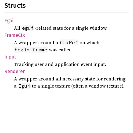
Structs
Egui
All
-related state for a single window.
egui
Frame
Ctx
A wrapper around a
on which
CtxRef
was called.
begin_frame
Input
Tracking user and application event input.
Renderer
A wrapper around all necessary state for rendering
a
to a single texture (often a window texture).
Egui