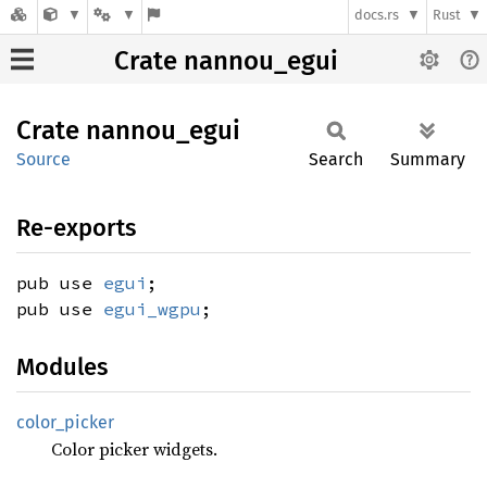
docs.rs
Rust
Crate nannou_egui
Crate
nannou_
egui
Source
Search
Summary
Re-exports
pub use
egui
;
pub use
egui_wgpu
;
Modules
color_
picker
Color picker widgets.