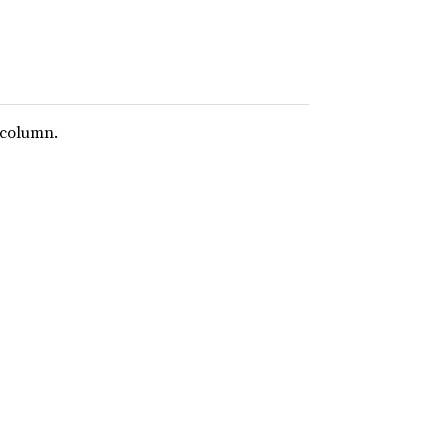
 column.