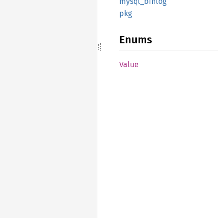
mysql_
binlog
pkg
Enums
Value