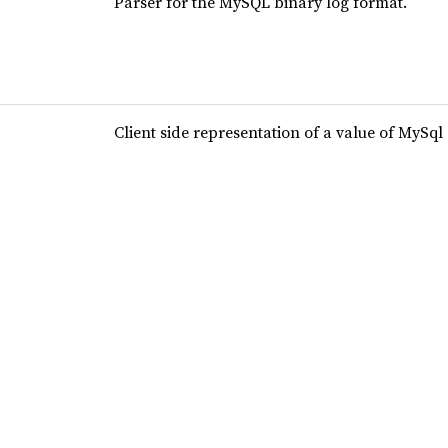
Parser for the MySQL binary log format.
Client side representation of a value of MySql