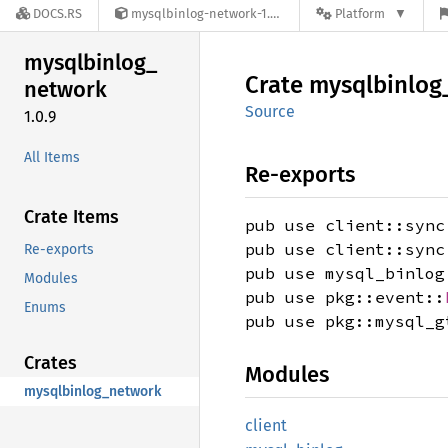
DOCS.RS
mysqlbinlog-network-1.0.9
Platform
mysqlbinlog_
Crate
mysqlbinlog
network
Source
1.0.9
All Items
Re-exports
Crate Items
pub use client::sync
pub use client::sync
Re-exports
pub use mysql_binlog
Modules
pub use pkg::event::
Enums
pub use pkg::mysql_g
Crates
Modules
mysqlbinlog_network
client