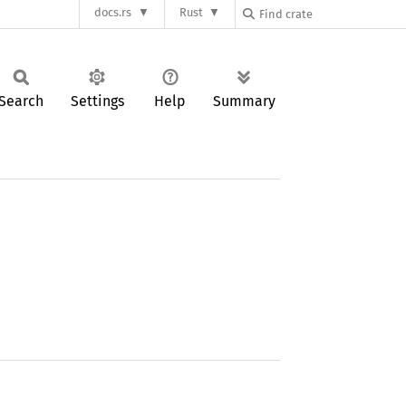
docs.rs
Rust
Search
Settings
Help
Summary