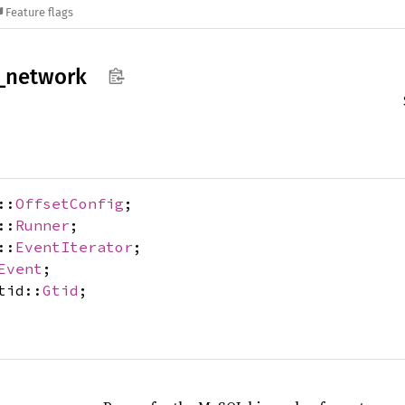
Feature flags
_
network
::
OffsetConfig
;
::
Runner
;
::
EventIterator
;
Event
;
tid::
Gtid
;