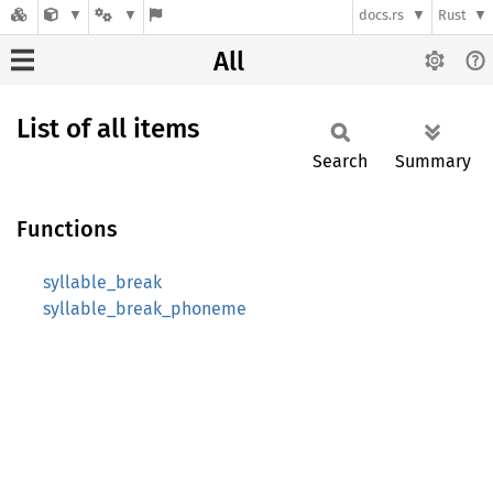
docs.rs
Rust
All
List of all items
Search
Summary
Functions
syllable_break
syllable_break_phoneme