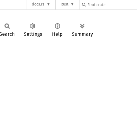
docs.rs
Rust
Search
Settings
Help
Summary