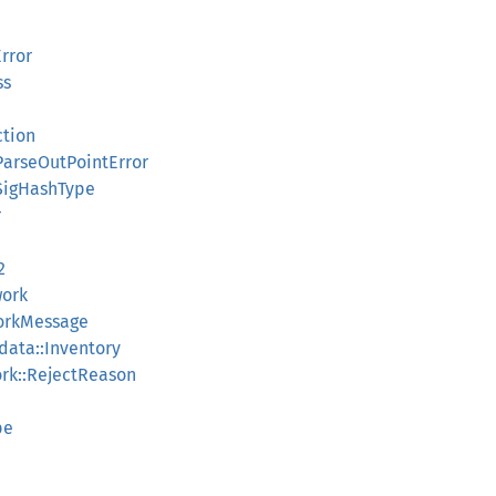
rror
ss
ction
ParseOutPointError
:SigHashType
r
2
work
orkMessage
data::Inventory
rk::RejectReason
pe