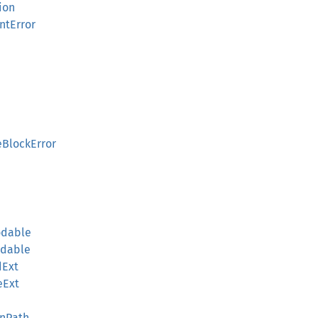
ion
ntError
eBlockError
odable
odable
dExt
eExt
onPath