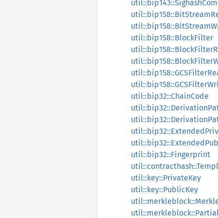
util::bip143::SighashCo
util::bip158::BitStream
util::bip158::BitStreamW
util::bip158::BlockFilter
util::bip158::BlockFilte
util::bip158::BlockFilter
util::bip158::GCSFilterR
util::bip158::GCSFilterWr
util::bip32::ChainCode
util::bip32::DerivationPa
util::bip32::DerivationPa
util::bip32::ExtendedPri
util::bip32::ExtendedPu
util::bip32::Fingerprint
util::contracthash::Temp
util::key::PrivateKey
util::key::PublicKey
util::merkleblock::Merkl
util::merkleblock::Parti