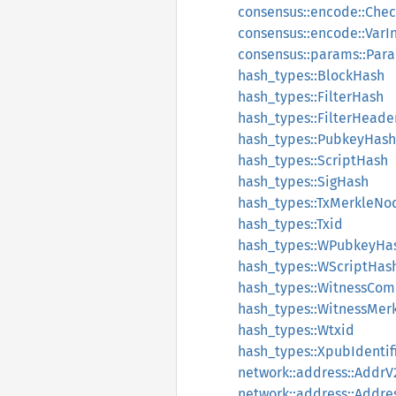
consensus::encode::Che
consensus::encode::VarI
consensus::params::Par
hash_types::BlockHash
hash_types::FilterHash
hash_types::FilterHeade
hash_types::PubkeyHash
hash_types::ScriptHash
hash_types::SigHash
hash_types::TxMerkleNo
hash_types::Txid
hash_types::WPubkeyHa
hash_types::WScriptHas
hash_types::WitnessCo
hash_types::WitnessMer
hash_types::Wtxid
hash_types::XpubIdentif
network::address::Addr
network::address::Addre