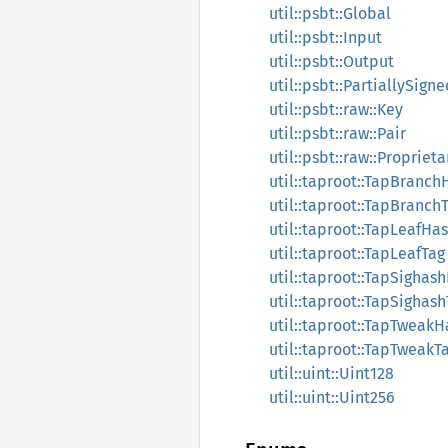
util::psbt::Global
util::psbt::Input
util::psbt::Output
util::psbt::PartiallySign
util::psbt::raw::Key
util::psbt::raw::Pair
util::psbt::raw::Propriet
util::taproot::TapBranch
util::taproot::TapBranch
util::taproot::TapLeafHa
util::taproot::TapLeafTag
util::taproot::TapSighas
util::taproot::TapSighas
util::taproot::TapTweakH
util::taproot::TapTweakT
util::uint::Uint128
util::uint::Uint256