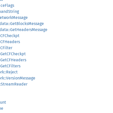
iceFlags
mandString
NetworkMessage
data::GetBlocksMessage
kdata::GetHeadersMessage
::CFCheckpt
::CFHeaders
CFilter
::GetCFCheckpt
::GetCFHeaders
:GetCFilters
k::Reject
rk::VersionMessage
::StreamReader
ount
he