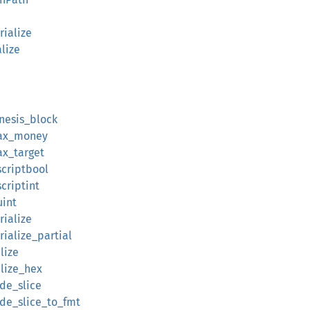
rialize
alize
enesis_block
max_money
ax_target
scriptbool
criptint
uint
rialize
ialize_partial
lize
alize_hex
ode_slice
ode_slice_to_fmt