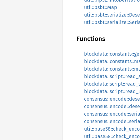
util::psbt::Map
util::psbt::serialize::Dese
util::psbt::serialize::Seri
Functions
blockdata::constants::g
blockdata::constants::
blockdata::constants::m
blockdata::script::read_
blockdata::script::read_s
blockdata::script::read_
consensus::encode::dese
consensus::encode::deser
consensus::encode::seria
consensus::encode::seri
util::base58::check_enc
util::base58::check_enc