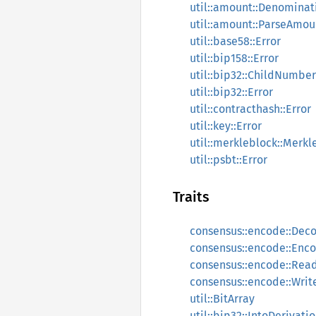
util::amount::Denominat
util::amount::ParseAmou
util::base58::Error
util::bip158::Error
util::bip32::ChildNumber
util::bip32::Error
util::contracthash::Error
util::key::Error
util::merkleblock::Merkl
util::psbt::Error
Traits
consensus::encode::Dec
consensus::encode::Enc
consensus::encode::Rea
consensus::encode::Writ
util::BitArray
util::bip32::IntoDerivati