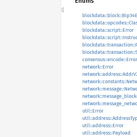
Enums
blockdata::block::Bip34E
blockdata::opcodes::Cla
blockdata::script::Error
blockdata::script::Instru
blockdata::transaction::
blockdata::transaction:
consensus::encode::Erro
network::Error
network::address::AddrV
network::constants::Net
network::message::Netw
network::message_block
network::message_netwo
util::Error
util::address::AddressTy
util::address::Error
util::address::Payload