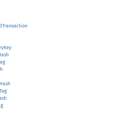
edTransaction
aryKey
Hash
Tag
sh
hHash
hTag
ash
ag