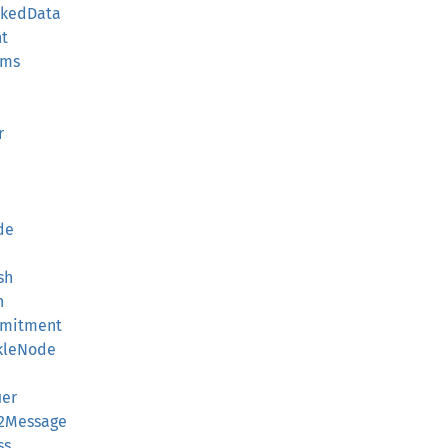
ckedData
nt
ams
r
de
sh
h
mmitment
kleNode
ier
V2Message
ss