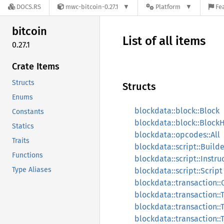
DOCS.RS
mwc-bitcoin-0.27.1
Platform
Fe
bitcoin
List of all items
0.27.1
Crate Items
Structs
Structs
Enums
blockdata::block::Block
Constants
blockdata::block::Block
Statics
blockdata::opcodes::All
Traits
blockdata::script::Builde
Functions
blockdata::script::Instru
Type Aliases
blockdata::script::Script
blockdata::transaction::
blockdata::transaction::
blockdata::transaction::
blockdata::transaction::