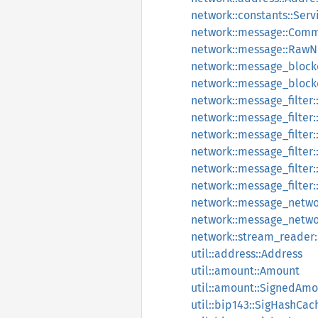
network::constants::Serv
network::message::Com
network::message::Raw
network::message_block
network::message_bloc
network::message_filter
network::message_filter
network::message_filter::
network::message_filter
network::message_filter
network::message_filter:
network::message_networ
network::message_netwo
network::stream_reader
util::address::Address
util::amount::Amount
util::amount::SignedAm
util::bip143::SigHashCac