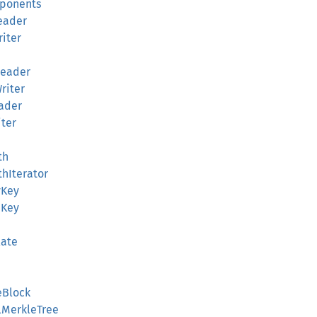
mponents
Reader
riter
rReader
Writer
eader
iter
th
thIterator
vKey
bKey
late
eBlock
alMerkleTree