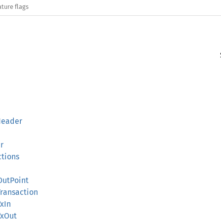
ature flags
Header
r
ctions
OutPoint
Transaction
TxIn
TxOut