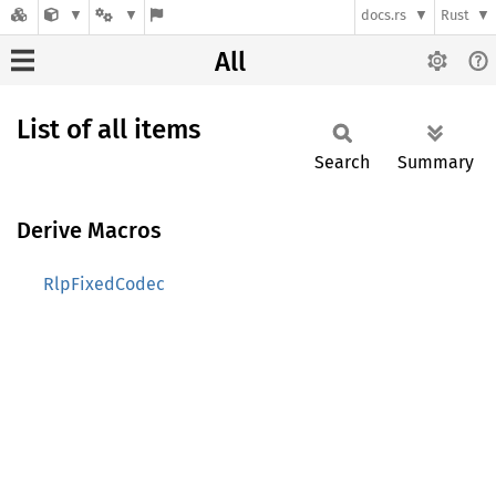
docs.rs
Rust
All
List of all items
Search
Summary
Derive Macros
RlpFixedCodec