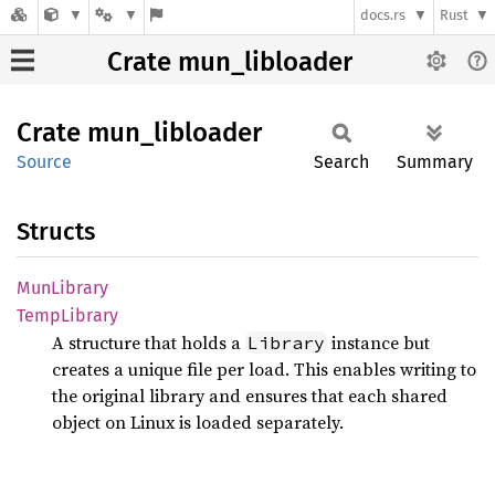
docs.rs
Rust
Crate mun_libloader
Crate
mun_
libloader
Source
Search
Summary
Structs
MunLibrary
Temp
Library
A structure that holds a
instance but
Library
creates a unique file per load. This enables writing to
the original library and ensures that each shared
object on Linux is loaded separately.