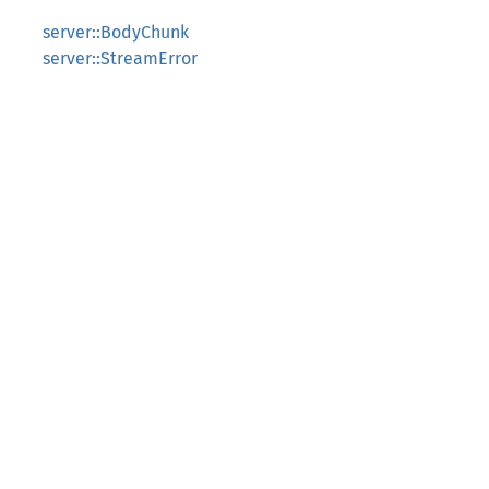
server::BodyChunk
server::StreamError