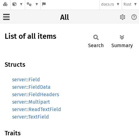
docs.rs
Rust
All
List of all items
Search
Summary
Structs
server::Field
server::FieldData
server::FieldHeaders
server::Multipart
server::ReadTextField
server::TextField
Traits