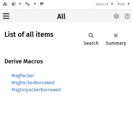
docs.rs
Rust
All
List of all items
Search
Summary
Derive Macros
MsgPacker
MsgPackerBorrowed
MsgUnpackerBorrowed