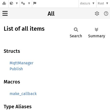
docs.rs
Rust
All
List of all items
Search
Summary
Structs
MqttManager
Publish
Macros
make_callback
Type Aliases