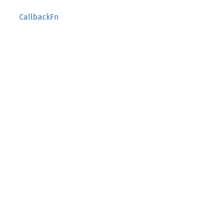
CallbackFn