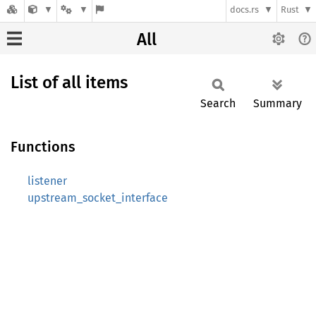
docs.rs
Rust
All
List of all items
Search
Summary
Functions
listener
upstream_socket_interface