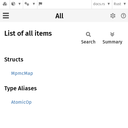
docs.rs
Rust
All
List of all items
Search
Summary
Structs
MpmcMap
Type Aliases
AtomicOp