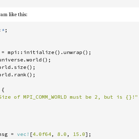
am like this:
:
*
;

 = mpi::initialize().unwrap();

universe.world();

orld.size();

orld.rank();

 
{

Size of MPI_COMM_WORLD must be 2, but is {}!"
msg = 
vec!
[
4.0f64
, 
8.0
, 
15.0
];
