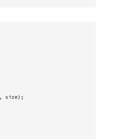
, size);
