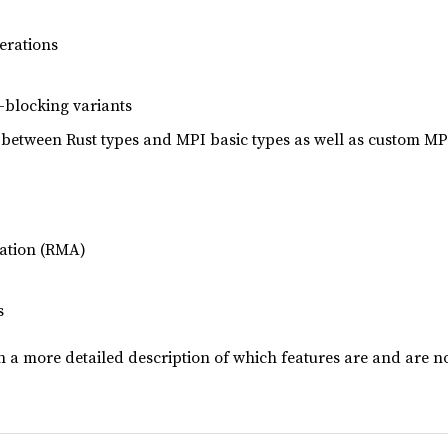
erations
-blocking variants
 between Rust types and MPI basic types as well as custom MP
ation (RMA)
s
 a more detailed description of which features are and are n