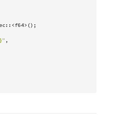
c::<f64>();

}"
,
