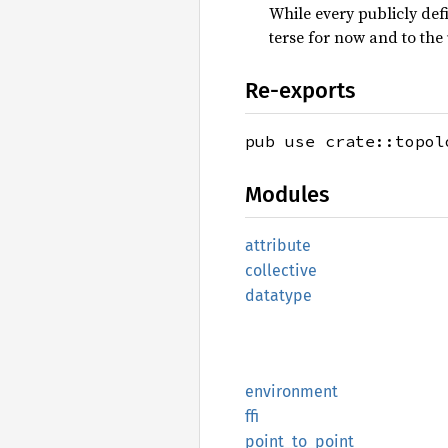
While every publicly def
terse for now and to the
Re-exports
pub use crate::topol
Modules
attribute
collective
datatype
environment
ffi
point_
to_
point