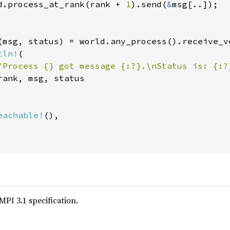
d.process_at_rank(rank + 
1
).send(
&
msg[..]);

(msg, status) = world.any_process().receive_ve
tln!
(

"Process {} got message {:?}.\nStatus is: {:?
ank, msg, status

eachable!
(),

MPI 3.1 specification.