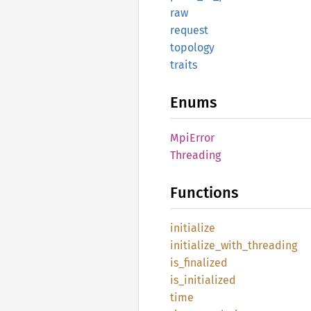
raw
request
topology
traits
Enums
MpiError
Threading
Functions
initialize
initialize_
with_
threading
is_
finalized
is_
initialized
time