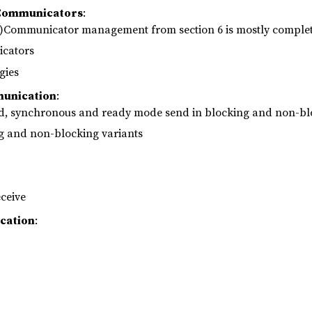
 Communicators
:
-)Communicator management from section 6 is mostly complet
cators
gies
munication
:
ed, synchronous and ready mode send in blocking and non-bl
ng and non-blocking variants
ceive
cation
: