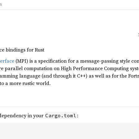
gs
ce bindings for Rust
erface
(MPI) is a specification for a message-passing style c
ture parallel computation on High Performance Computing syst
ramming language (and through it C++) as well as for the For
nto a more rustic world.
 dependency in your
:
Cargo.toml