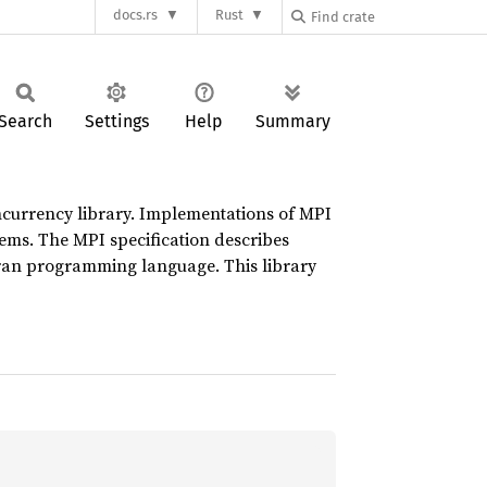
docs.rs
Rust
Search
Settings
Help
Summary
oncurrency library. Implementations of MPI
ems. The MPI specification describes
tran programming language. This library