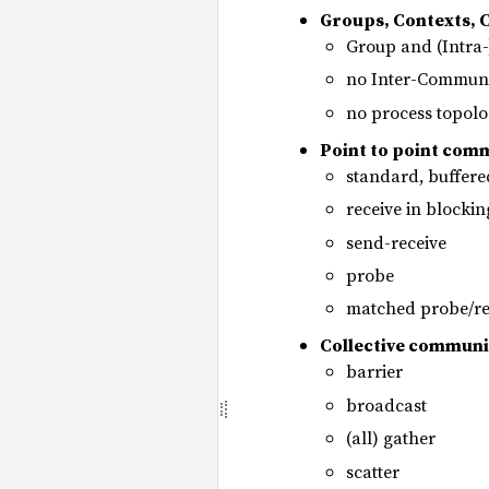
Groups, Contexts,
Group and (Intra
no Inter-Communi
no process topolo
Point to point com
standard, buffer
receive in blocki
send-receive
probe
matched probe/re
Collective communi
barrier
broadcast
(all) gather
scatter