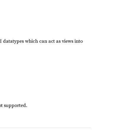
I datatypes which can act as views into
ot supported.