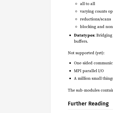
all to all
varying counts op
reductions/scans
blocking and non
Datatypes
: Bridging
buffers.
Not supported (yet):
One-sided communic
MPI parallel I/O
A million small thing
The sub-modules contain
Further Reading