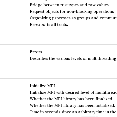
Bridge between rust types and raw values
Request objects for non-blocking operations
Organizing processes as groups and communi
Re-exports all traits.
Errors
Describes the various levels of multithreading
Initialize MPI.
Initialize MPI with desired level of multithrea
Whether the MPI library has been finalized.
Whether the MPI library has been initialized.
Time in seconds since an arbitrary time in the