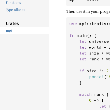
Functions
Type Aliases
Then use it in your progr
Crates
use 
mpi::traits:
mpi
fn 
main() {

let 
universe
let 
world = 
let 
size = w
let 
rank = w
if 
size != 
2
panic!
(
"
    }

match 
rank {

0 
=> {

let 