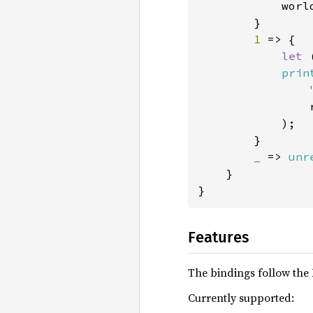
            worl
        }

1 
=> {

let 
prin
                r
            );

        }

_ 
=> 
unr
    }

}
Features
The bindings follow the 
Currently supported: