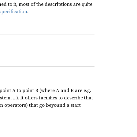
 to it, most of the descriptions are quite
specification
.
point A to point B (where A and B are e.g.
tem, …). It offers facilities to describe that
n operators) that go beyound a start