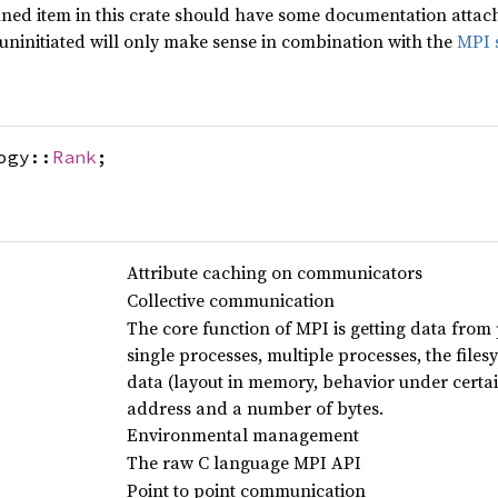
ined item in this crate should have some documentation attached
 uninitiated will only make sense in combination with the
MPI 
ogy::
Rank
;
Attribute caching on communicators
Collective communication
The core function of MPI is getting data from 
single processes, multiple processes, the filesys
data (layout in memory, behavior under certai
address and a number of bytes.
Environmental management
The raw C language MPI API
Point to point communication