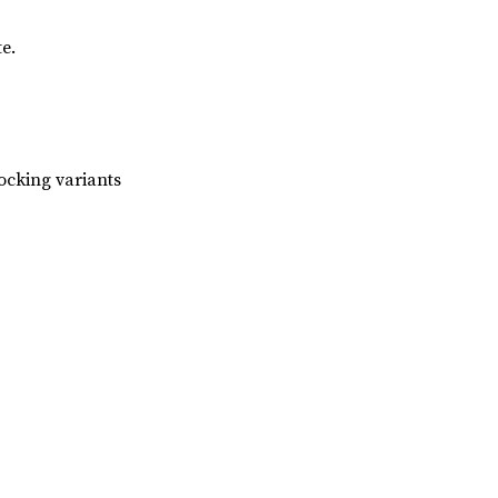
e.
ocking variants