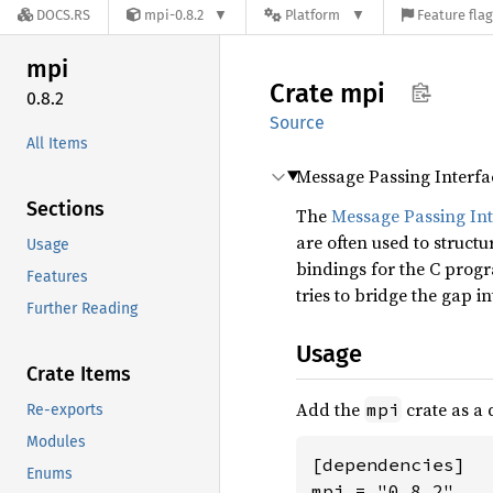
DOCS.RS
mpi-0.8.2
Platform
Feature fla
mpi
Crate
mpi
0.8.2
Source
All Items
Message Passing Interfa
Sections
The
Message Passing Int
are often used to struc
Usage
bindings for the C prog
Features
tries to bridge the gap i
Further Reading
Usage
Crate Items
Add the
crate as a
mpi
Re-exports
Modules
[dependencies]

Enums
mpi = "0.8.2"