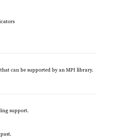
cators
 that can be supported by an MPI library.
ding support.
 past.