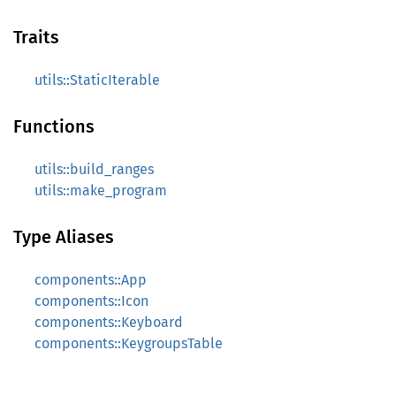
Traits
utils::StaticIterable
Functions
utils::build_ranges
utils::make_program
Type Aliases
components::App
components::Icon
components::Keyboard
components::KeygroupsTable