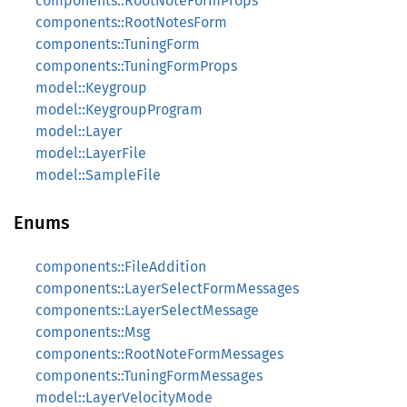
components::RootNoteFormProps
components::RootNotesForm
components::TuningForm
components::TuningFormProps
model::Keygroup
model::KeygroupProgram
model::Layer
model::LayerFile
model::SampleFile
Enums
components::FileAddition
components::LayerSelectFormMessages
components::LayerSelectMessage
components::Msg
components::RootNoteFormMessages
components::TuningFormMessages
model::LayerVelocityMode