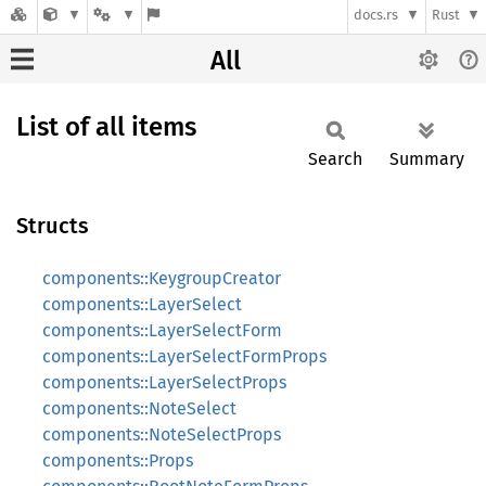
docs.rs
Rust
All
List of all items
Search
Summary
Structs
components::KeygroupCreator
components::LayerSelect
components::LayerSelectForm
components::LayerSelectFormProps
components::LayerSelectProps
components::NoteSelect
components::NoteSelectProps
components::Props