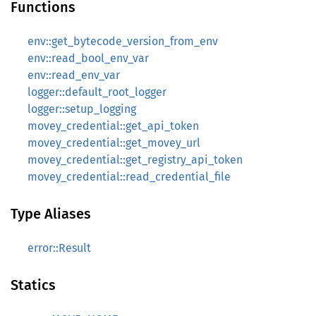
Functions
env::get_bytecode_version_from_env
env::read_bool_env_var
env::read_env_var
logger::default_root_logger
logger::setup_logging
movey_credential::get_api_token
movey_credential::get_movey_url
movey_credential::get_registry_api_token
movey_credential::read_credential_file
Type Aliases
error::Result
Statics