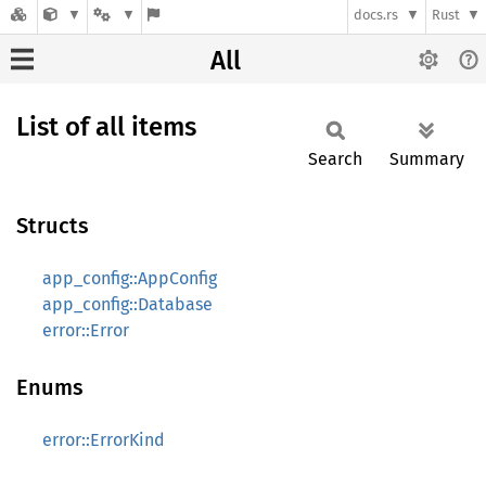
docs.rs
Rust
All
List of all items
Search
Summary
Structs
app_config::AppConfig
app_config::Database
error::Error
Enums
error::ErrorKind