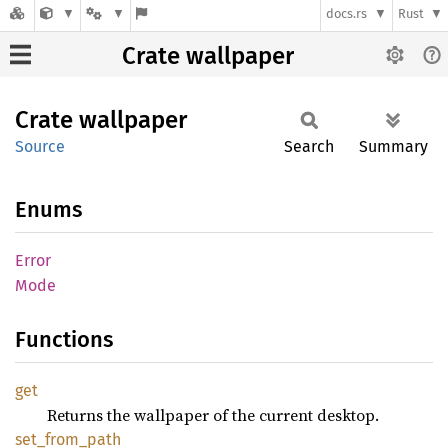
docs.rs
Rust
Crate wallpaper
Crate
wallpaper
Source
Search
Summary
Enums
Error
Mode
Functions
get
Returns the wallpaper of the current desktop.
set_
from_
path