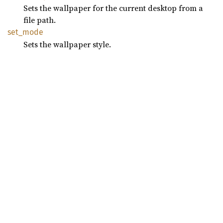
Sets the wallpaper for the current desktop from a
file path.
set_
mode
Sets the wallpaper style.