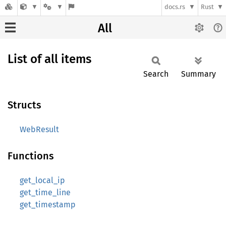
docs.rs
Rust
All
List of all items
Search
Summary
Structs
WebResult
Functions
get_local_ip
get_time_line
get_timestamp