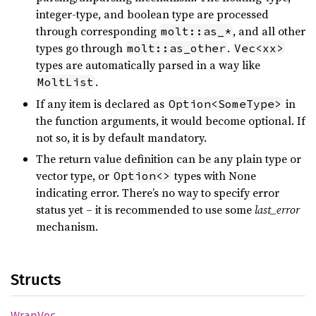
integer-type, and boolean type are processed
through corresponding
, and all other
molt::as_*
types go through
.
molt::as_other
Vec<xx>
types are automatically parsed in a way like
.
MoltList
If any item is declared as
in
Option<SomeType>
the function arguments, it would become optional. If
not so, it is by default mandatory.
The return value definition can be any plain type or
vector type, or
types with None
Option<>
indicating error. There’s no way to specify error
status yet – it is recommended to use some
last_error
mechanism.
Structs
WrapVec