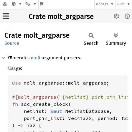
docs.rs
Rust
Crate molt_argparse
Crate
molt_
argparse
Source
Search
Summary
Generates
molt
argument parsers.
Usage:
use 
molt_argparse::molt_argparse;

#[molt_argparse(
"{netlist} port_pin_list
fn 
sdc_create_clock(

    netlist: 
&mut 
NetlistDatabase,

    port_pin_list: Vec<i32>, period: f32
) -> i32 {
