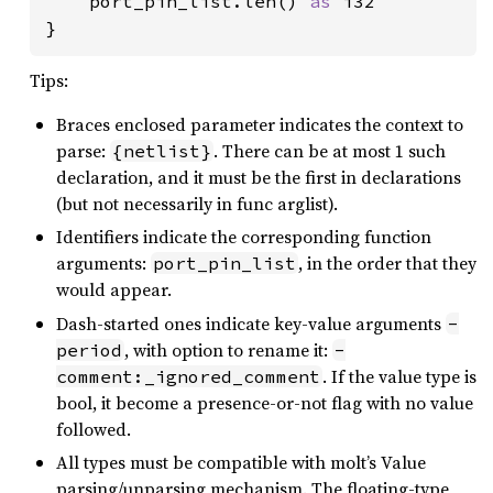
    port_pin_list.len() 
as 
i32

}
Tips:
Braces enclosed parameter indicates the context to
parse:
. There can be at most 1 such
{netlist}
declaration, and it must be the first in declarations
(but not necessarily in func arglist).
Identifiers indicate the corresponding function
arguments:
, in the order that they
port_pin_list
would appear.
Dash-started ones indicate key-value arguments
-
, with option to rename it:
period
-
. If the value type is
comment:_ignored_comment
bool, it become a presence-or-not flag with no value
followed.
All types must be compatible with molt’s Value
parsing/unparsing mechanism. The floating-type,