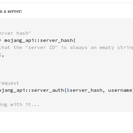
n a server:
= mojang_api::server_hash(

that the "server ID" is always an empty string
,

ojang_api::server_auth(
&
server_hash, username
ing with it...