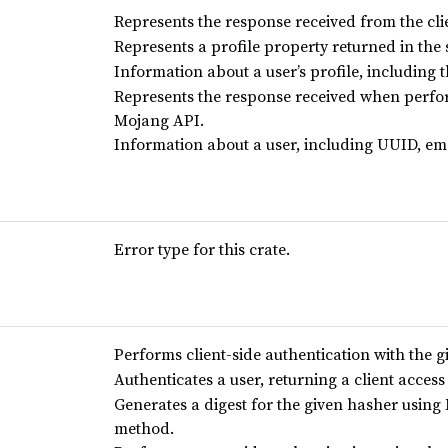
Represents the response received from the cli
Represents a profile property returned in the 
Information about a user’s profile, including 
Represents the response received when perfor
Mojang API.
Information about a user, including UUID, ema
Error type for this crate.
Performs client-side authentication with the 
Authenticates a user, returning a client acces
Generates a digest for the given hasher using
method.