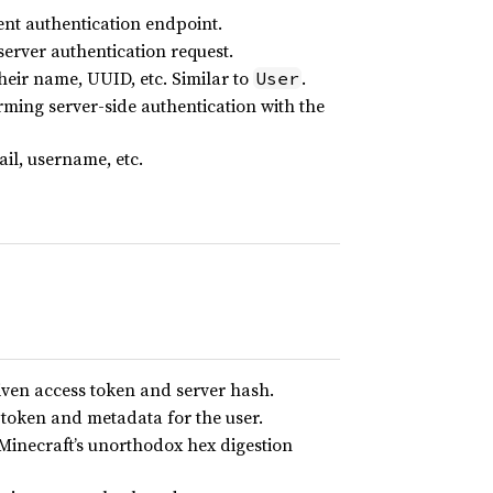
ent authentication endpoint.
server authentication request.
their name, UUID, etc. Similar to
.
User
ming server-side authentication with the
il, username, etc.
given access token and server hash.
s token and metadata for the user.
 Minecraft’s unorthodox hex digestion