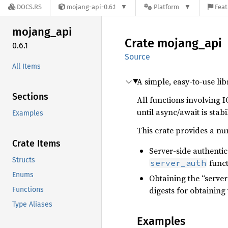
DOCS.RS
mojang-api-0.6.1
Platform
Feat
mojang_
api
Crate
mojang_
api
0.6.1
Source
All Items
A simple, easy-to-use li
Sections
All functions involving I
until async/await is stabi
Examples
This crate provides a nu
Crate Items
Server-side authentica
Structs
funct
server_auth
Enums
Obtaining the “server
digests for obtaining 
Functions
Type Aliases
Examples