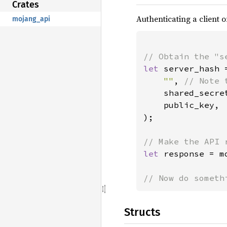
Crates
Authenticating a client o
mojang_api
let 
server_hash 
""
, 
// Note 
shared_secret
    public_key,

);

let 
response = m
// Now do someth
Structs