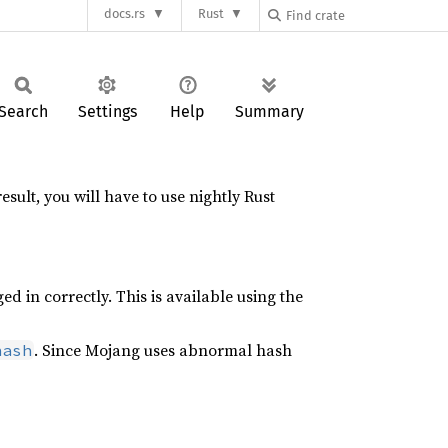
docs.rs
Rust
Search
Settings
Help
Summary
esult, you will have to use nightly Rust
ed in correctly. This is available using the
. Since Mojang uses abnormal hash
hash