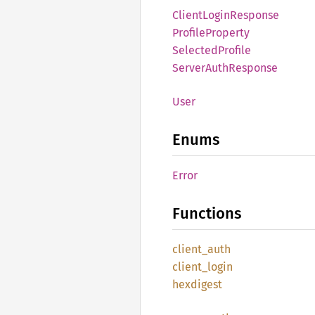
Client
Login
Response
Profile
Property
Selected
Profile
Server
Auth
Response
User
Enums
Error
Functions
client_
auth
client_
login
hexdigest