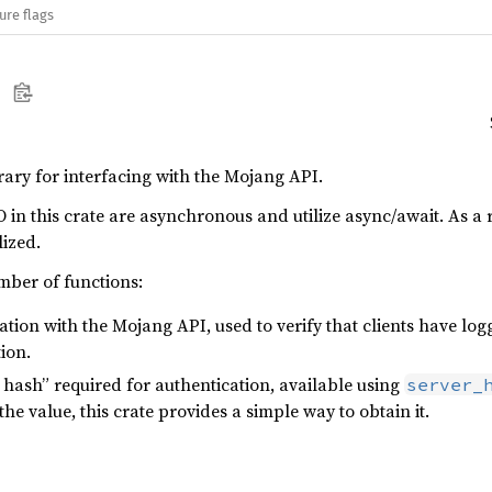
ure flags
brary for interfacing with the Mojang API.
O in this crate are asynchronous and utilize async/await. As a r
lized.
mber of functions:
tion with the Mojang API, used to verify that clients have logg
ion.
 hash” required for authentication, available using
server_
the value, this crate provides a simple way to obtain it.