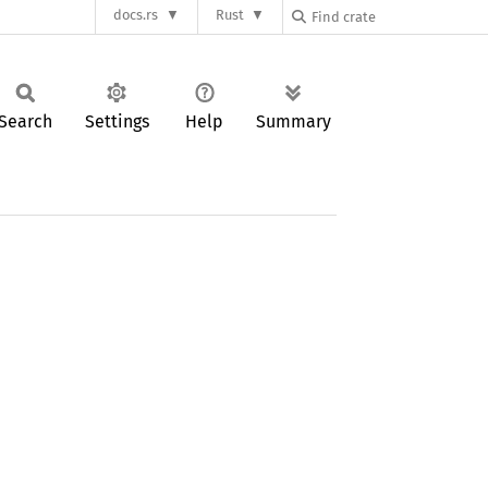
docs.rs
Rust
Search
Settings
Help
Summary