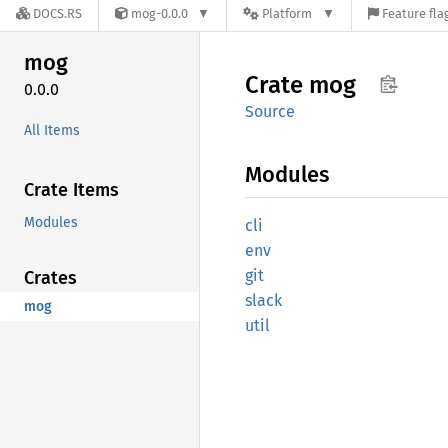
DOCS.RS
mog-0.0.0
Platform
Feature fla
mog
Crate
mog
0.0.0
Source
All Items
Modules
Crate Items
Modules
cli
env
git
Crates
slack
mog
util