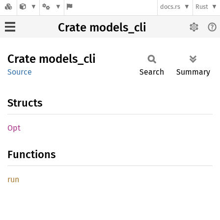
docs.rs
Rust
Crate models_cli
Crate
models_
cli
Source
Search
Summary
Structs
Opt
Functions
run