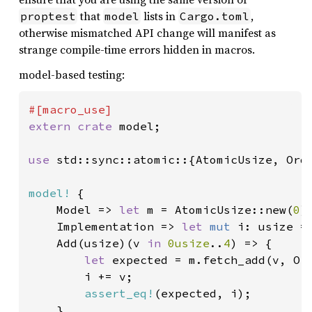
that
lists in
,
proptest
model
Cargo.toml
otherwise mismatched API change will manifest as
strange compile-time errors hidden in macros.
model-based testing:
extern crate 
model;

use 
std::sync::atomic::{AtomicUsize, Orde
model!
 {

    Model => 
let 
m = AtomicUsize::new(
0
),
    Implementation => 
let 
mut 
i: usize =
    Add(usize)(v 
in 
0usize
..
4
) => {

let 
expected = m.fetch_add(v, Ord
        i += v;

assert_eq!
(expected, i);

    },
