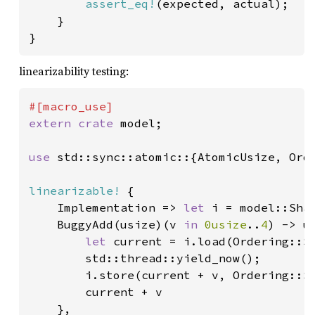
assert_eq!
(expected, actual);

    }

}
linearizability testing:
extern crate 
model;

use 
std::sync::atomic::{AtomicUsize, Orde
linearizable!
 {

    Implementation => 
let 
i = model::Sha
    BuggyAdd(usize)(v 
in 
0usize
..
4
) -> us
let 
current = i.load(Ordering::Se
        std::thread::yield_now();

        i.store(current + v, Ordering::Se
        current + v

    },
