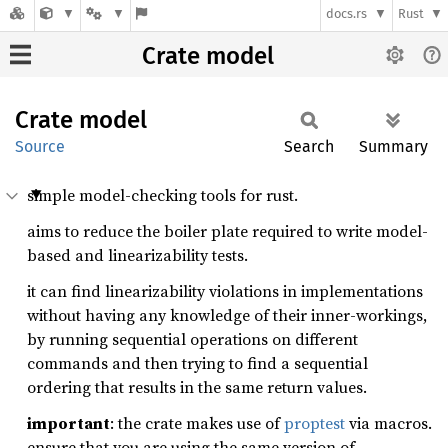
docs.rs
Rust
Crate model
Crate
model
Source
Search
Summary
simple model-checking tools for rust.
aims to reduce the boiler plate required to write model-
based and linearizability tests.
it can find linearizability violations in implementations
without having any knowledge of their inner-workings,
by running sequential operations on different
commands and then trying to find a sequential
ordering that results in the same return values.
important
: the crate makes use of
proptest
via macros.
ensure that you are using the same version of