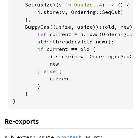
    Set(usize)(v 
in 
0usize
..
4
) -> () {

        i.store(v, Ordering::SeqCst)

    },

    BuggyCas((usize, usize))((old, new) 
let 
current = i.load(Ordering::Se
        std::thread::yield_now();

if 
current == old {

            i.store(new, Ordering::SeqCst
            new

        } 
else 
{

            current

        }

    }

}
Re-exports
pub extern crate
proptest
as pt;