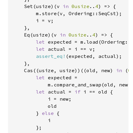
    Set(usize)(v 
in 
0usize
..
4
) => {

        m.store(v, Ordering::SeqCst);

        i = v;

    },

    Eq(usize)(v 
in 
0usize
..
4
) => {

let 
expected = m.load(Ordering::S
let 
actual = i == v;

assert_eq!
(expected, actual);

    },

    Cas((usize, usize))((old, new) 
in 
(
0
let 
expected =

            m.compare_and_swap(old, new, 
let 
actual = 
if 
i == old {

            i = new;

            old

        } 
else 
{

            i

        };
