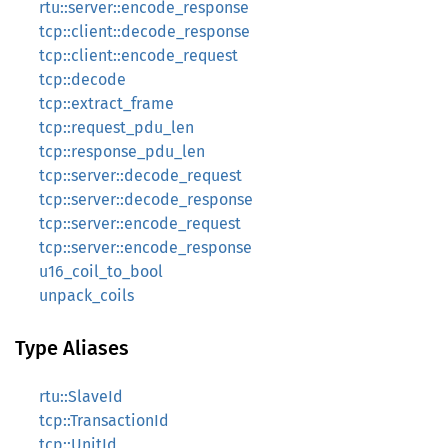
rtu::server::encode_response
tcp::client::decode_response
tcp::client::encode_request
tcp::decode
tcp::extract_frame
tcp::request_pdu_len
tcp::response_pdu_len
tcp::server::decode_request
tcp::server::decode_response
tcp::server::encode_request
tcp::server::encode_response
u16_coil_to_bool
unpack_coils
Type Aliases
rtu::SlaveId
tcp::TransactionId
tcp::UnitId