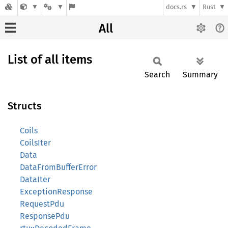
docs.rs
Rust
All
List of all items
Search
Summary
Structs
Coils
CoilsIter
Data
DataFromBufferError
DataIter
ExceptionResponse
RequestPdu
ResponsePdu