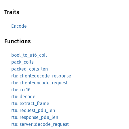
Traits
Encode
Functions
bool_to_u16_coil
pack_coils
packed_coils_len
rtu::client::decode_response
rtu::client::encode_request
rtu::crc16
rtu::decode
rtu::extract_frame
rtu::request_pdu_len
rtu::response_pdu_len
rtu::server::decode_request