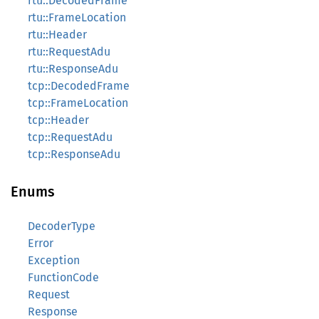
rtu::DecodedFrame
rtu::FrameLocation
rtu::Header
rtu::RequestAdu
rtu::ResponseAdu
tcp::DecodedFrame
tcp::FrameLocation
tcp::Header
tcp::RequestAdu
tcp::ResponseAdu
Enums
DecoderType
Error
Exception
FunctionCode
Request
Response