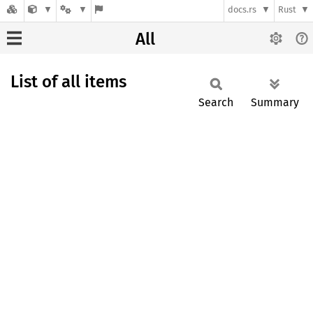
docs.rs
Rust
All
List of all items
Search
Summary