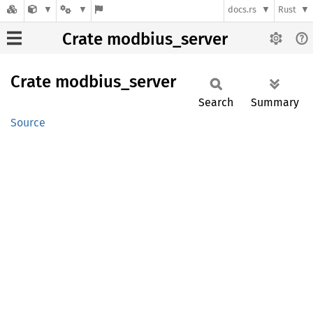
docs.rs
Rust
Crate modbius_server
Crate
modbius_
server
Search
Summary
Source