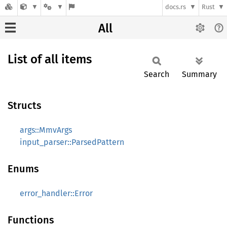
docs.rs
Rust
All
List of all items
Search
Summary
Structs
args::MmvArgs
input_parser::ParsedPattern
Enums
error_handler::Error
Functions