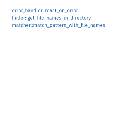
error_handler::react_on_error
finder::get_file_names_in_directory
matcher::match_pattern_with_file_names