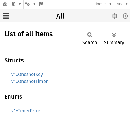
docs.rs
Rust
All
List of all items
Search
Summary
Structs
v1::OneshotKey
v1::OneshotTimer
Enums
v1::TimerError