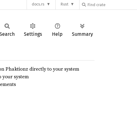
docs.rs
Rust
Search
Settings
Help
Summary
on Phaktionz directly to your system
o your system
urements