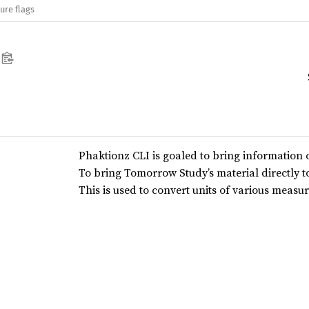
ure flags
Phaktionz CLI is goaled to bring information 
To bring Tomorrow Study’s material directly t
This is used to convert units of various meas