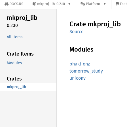
DOCS.RS
mkproj-lib-0.2.10
Platform
Feat
mkproj_
lib
Crate
mkproj_
lib
0.2.10
Source
All Items
Modules
Crate Items
Modules
phaktionz
tomorrow_
study
uniconv
Crates
mkproj_lib